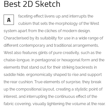
Best 2D Sketch
faceting effect livens up and interrupts the
A
cubism that sets the morphology of the West
system apart from the cliches of modern design.
Characterised by its suitability for use in a wide range of
different contemporary and traditional arrangements,
West also features glints of pure creativity, such as the
chaise-longue, in pentagonal or hexagonal form and the
elements that stand out for their striking backrests in
saddle hide, ergonomically shaped to rise and support
the rear cushion. True elements of surprise, they break
up the compositional layout, creating a stylistic point of
interest, and interrupting the continuous effect of the
fabric covering, visually lightening the volume at the rear.