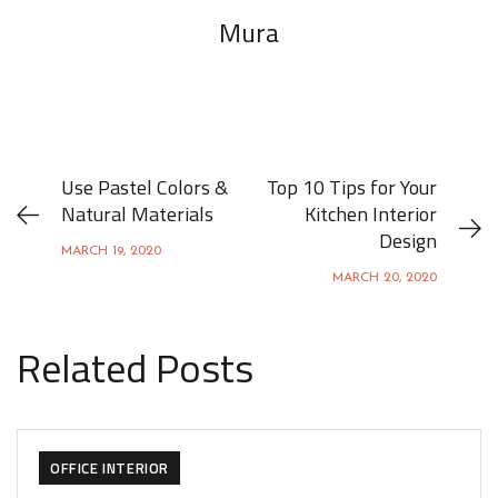
Mura
Use Pastel Colors &
Top 10 Tips for Your
Natural Materials
Kitchen Interior
Design
MARCH 19, 2020
MARCH 20, 2020
Related Posts
ACHITECTURE
DESIGN
FURNITURE
OFFICE INTERIOR