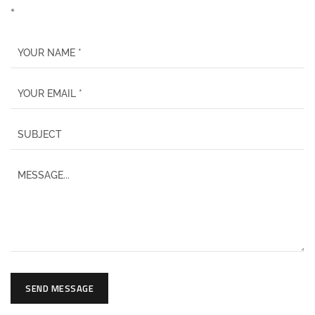
*
SEND MESSAGE