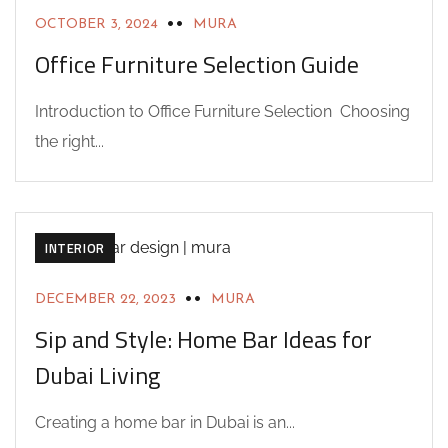
OCTOBER 3, 2024
MURA
Office Furniture Selection Guide
Introduction to Office Furniture Selection Choosing
the right...
ACHITECTURE
DESIGN
HOME BAR DESIGNS
INTERIOR
DECEMBER 22, 2023
MURA
Sip and Style: Home Bar Ideas for
Dubai Living
Creating a home bar in Dubai is an...