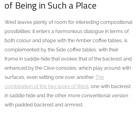
of Being in Such a Place
West leaves plenty of room for interesting compositional
possibilities: it enters a harmonious dialogue in terms of
both colour and shape with the Amber coffee tables, is
complemented by the Side coffee tables, with their
frame in saddle hide that evokes that of the backrest and
enhanced by the Clive consoles, which play around with
surfaces, even setting one over another.
The
combination of the two looks of West
, one with backrest
in saddle hide and the other more conventional version
with padded backrest and armrest.