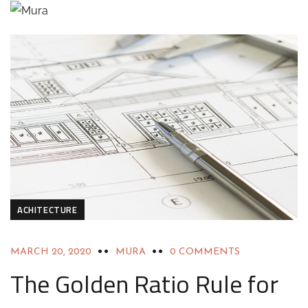
ACHITECTURE
MARCH 20, 2020
MURA
0 COMMENTS
The Golden Ratio Rule for