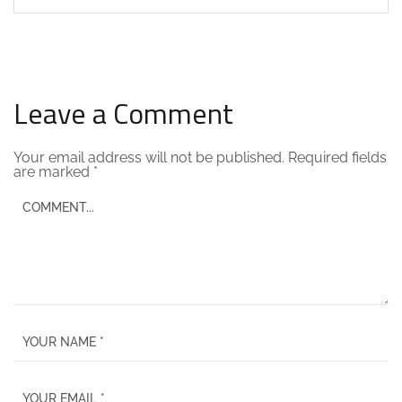
Leave a Comment
Your email address will not be published.
Required fields
are marked
*