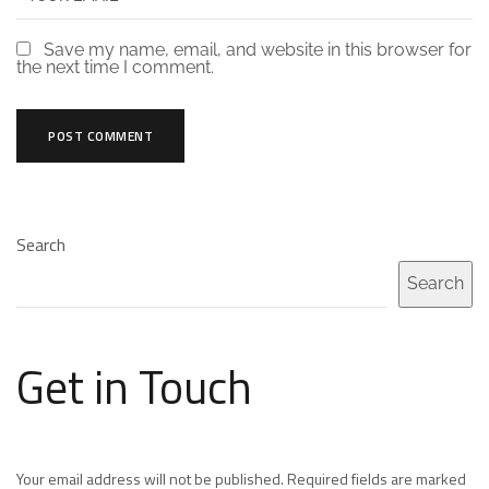
Save my name, email, and website in this browser for
the next time I comment.
Search
Search
Get in Touch
Your email address will not be published. Required fields are marked