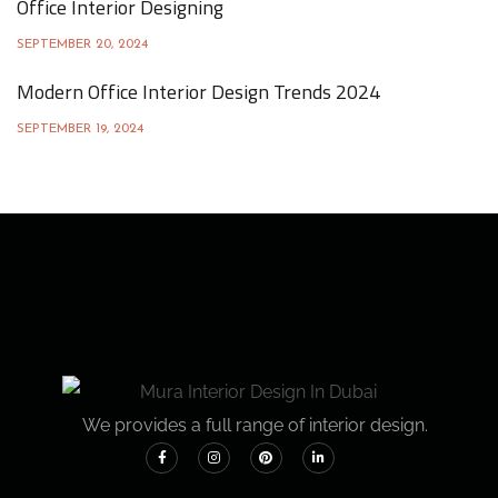
Office Interior Designing
SEPTEMBER 20, 2024
Modern Office Interior Design Trends 2024
SEPTEMBER 19, 2024
We provides a full range of interior design.