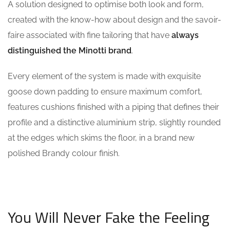
A solution designed to optimise both look and form,
created with the know-how about design and the savoir-
faire associated with fine tailoring that have
always
distinguished the Minotti brand
.
Every element of the system is made with exquisite
goose down padding to ensure maximum comfort,
features cushions finished with a piping that defines their
profile and a distinctive aluminium strip, slightly rounded
at the edges which skims the floor, in a brand new
polished Brandy colour finish.
You Will Never Fake the Feeling