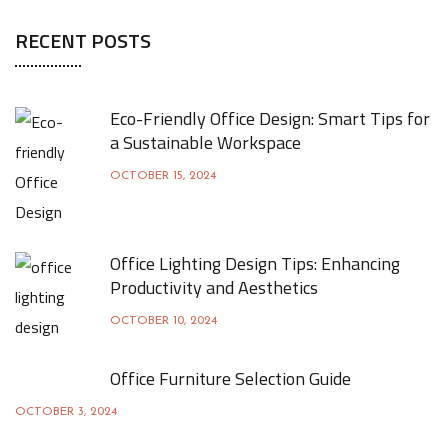
RECENT POSTS
Eco-Friendly Office Design: Smart Tips for
a Sustainable Workspace
OCTOBER 15, 2024
Office Lighting Design Tips: Enhancing
Productivity and Aesthetics
OCTOBER 10, 2024
Office Furniture Selection Guide
OCTOBER 3, 2024