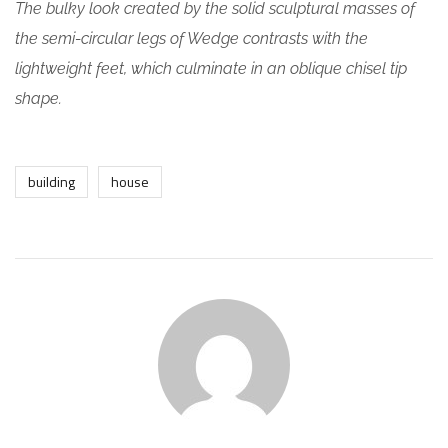
The bulky look created by the solid sculptural masses of
the semi-circular legs of Wedge contrasts with the
lightweight feet, which culminate in an oblique chisel tip
shape.
building
house