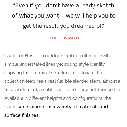
“Even if you don’t have a ready sketch
of what you want – we will help you to
get the result you dreamed of.”
DAVID OSWALD
Caule for Flos is an outdoor lighting collection with
simple understated lines yet strong style identity.
Copying the botanical structure of a flower, the
collection features a real flexible slender stem, almost a
natural element, a subtle addition to any outdoor setting.
Available in different heights and configurations, the
Caule
series comes in a variety of materials and
surface finishes.