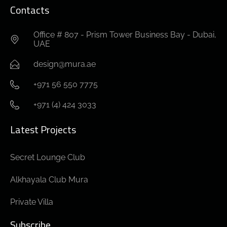
Contacts
Office # 807 - Prism Tower Business Bay - Dubai,
UAE
design@mura.ae
+971 56 550 7775
+971 (4) 424 3033
Latest Projects
Secret Lounge Club
Alkhayala Club Mura
Private Villa
Subscribe