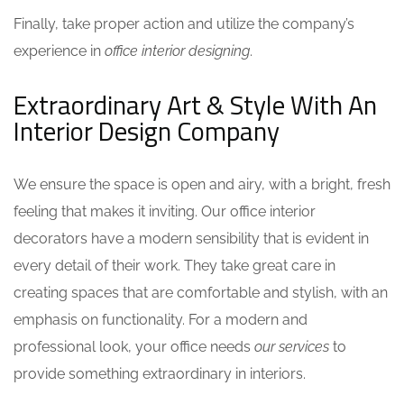
Finally, take proper action and utilize the company’s
experience in
office interior designing
.
Extraordinary Art & Style With An
Interior Design Company
We ensure the space is open and airy, with a bright, fresh
feeling that makes it inviting. Our
office interior
decorators
have a modern sensibility that is evident in
every detail of their work. They take great care in
creating spaces that are comfortable and stylish, with an
emphasis on functionality. For a modern and
professional look, your office needs
our services
to
provide something extraordinary in interiors.