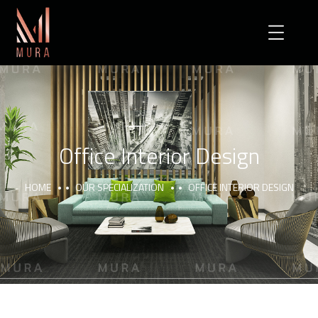
Office Interior Design
HOME
OUR SPECIALIZATION
OFFICE INTERIOR DESIGN