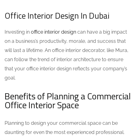
Office Interior Design In Dubai
Investing in
office interior design
can have a big impact
on a business’s productivity, morale, and success that
will last a lifetime. An
office interior decorator
, like Mura,
can follow the trend of interior architecture to ensure
that your
office interior design
reflects your company’s
goal.
Benefits of Planning a Commercial
Office Interior Space
Planning to design your commercial space can be
daunting for even the most experienced professional.