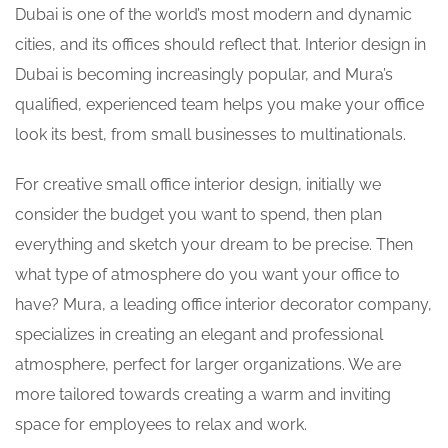
Dubai is one of the world’s most modern and dynamic
cities, and its offices should reflect that.
Interior design in
Dubai
is becoming increasingly popular, and Mura’s
qualified, experienced team helps you make your office
look its best, from small businesses to multinationals.
For
creative small office interior design
,
initially we
consider the budget you want to spend, then plan
everything and sketch your dream to be precise. Then
what type of atmosphere do you want your office to
have? Mura, a leading
office interior decorator
company,
specializes in creating an elegant and professional
atmosphere, perfect for larger organizations. We are
more tailored towards creating a warm and inviting
space for employees to relax and work.