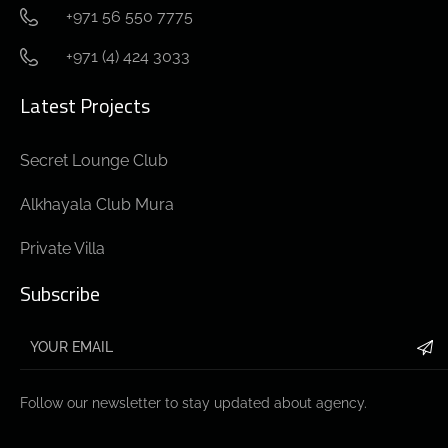
+971 56 550 7775
+971 (4) 424 3033
Latest Projects
Secret Lounge Club
Alkhayala Club Mura
Private Villa
Subscribe
Follow our newsletter to stay updated about agency.