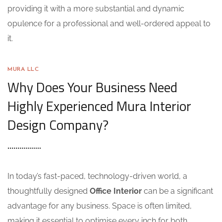
providing it with a more substantial and dynamic
opulence for a professional and well-ordered appeal to
it.
MURA LLC
Why Does Your Business Need
Highly Experienced Mura Interior
Design Company?
In today’s fast-paced, technology-driven world, a
thoughtfully designed
Office Interior
can be a significant
advantage for any business. Space is often limited,
making it essential to optimise every inch for both