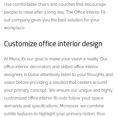
Use comfortable chairs and couches that encourage
people to relax after a long day. The
Office Interior Fit-
out company
gives you the best solution for your
workplace.
Customize office interior design
At Mura
,
it’s our goal to make your vision a reality. Our
office interior decorators
and skilled office interior
designers in Dubai attentively listen to your thoughts and
vision before providing a solution that centers around
your primary concept. We ensure our unique and highly
customized office interior fit-outs follow your space
demands and specifications. Moreover, we combine
subtle features to highlight your primary notion, thus