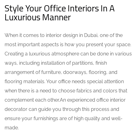
Style Your Office Interiors In A
Luxurious Manner
When it comes to
interior design in Dubai
, one of the
most important aspects is how you present your space.
Creating a luxurious atmosphere can be done in various
ways, including installation of partitions, finish
arrangement of furniture, doorways, flooring, and
flooring materials. Your office needs special attention
when there is a need to choose fabrics and colors that
complement each other.An experienced
office interior
decorator
can guide you through this process and
ensure your furnishings are of high quality and well-
made.