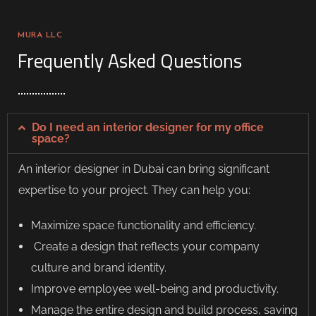
MURA LLC
Frequently Asked Questions
Do I need an interior designer for my office
space?
An
interior designer in Dubai
can bring significant
expertise to your project. They can help you:
Maximize space functionality and efficiency.
Create a design that reflects your company
culture and brand identity.
Improve employee well-being and productivity.
Manage the entire design and build process, saving