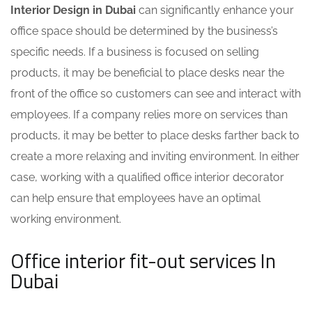
Interior Design in Dubai
can significantly enhance your
office space should be determined by the business’s
specific needs. If a business is focused on selling
products, it may be beneficial to place desks near the
front of the office so customers can see and interact with
employees. If a company relies more on services than
products, it may be better to place desks farther back to
create a more relaxing and inviting environment. In either
case, working with a qualified
office interior decorator
can help ensure that employees have an optimal
working environment.
Office interior fit-out services In
Dubai