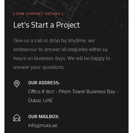
[ OUR CONTACT DETAILS ]
Let's Start a Project
Give us a call or drop by anytime, we
endeavour to answer all enquiries within 24
hours on business days. We will be happy to
answer your questions.
OUR ADDRESS:
Office # 807 - Prism Tower Business Bay -
Dubai, UAE
OUR MAILBOX:
info@mura.ae