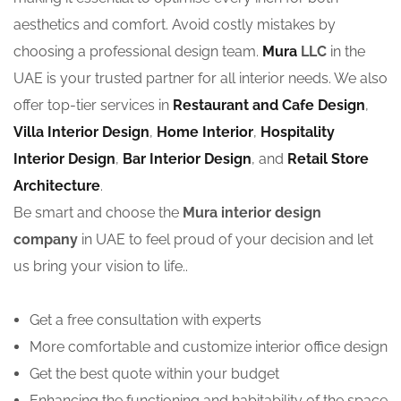
aesthetics and comfort. Avoid costly mistakes by
choosing a professional design team.
Mura
LLC
in the
UAE is your trusted partner for all interior needs. We also
offer top-tier services in
Restaurant and Cafe Design
,
Villa Interior Design
,
Home Interior
,
Hospitality
Interior Design
,
Bar Interior Design
, and
Retail Store
Architecture
.
Be smart and choose the
Mura interior design
company
in UAE to feel proud of your decision and let
us bring your vision to life..
Get a free consultation with experts
More comfortable and customize interior office design
Get the best quote within your budget
Enhancing the functioning and habitability of the space