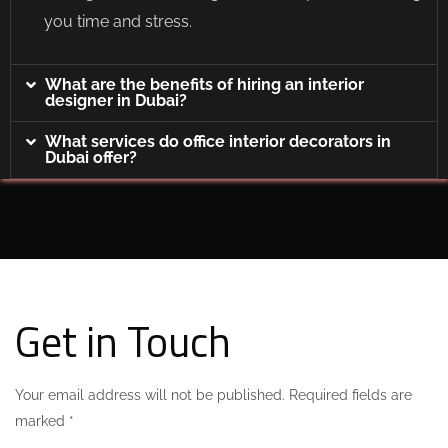
you time and stress.
What are the benefits of hiring an interior
designer in Dubai?
What services do office interior decorators in
Dubai offer?
Get in Touch
Your email address will not be published. Required fields are
marked *