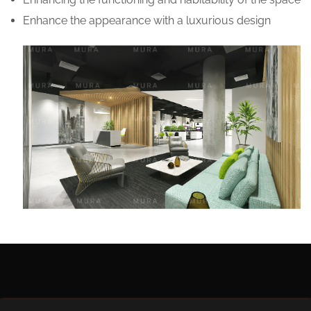
Enhance the appearance with a luxurious design