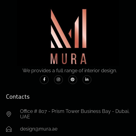
We provides a full range of interior design.
Contacts
Office # 807 - Prism Tower Business Bay - Dubai,
UAE
design@mura.ae