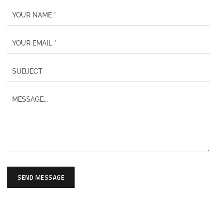
SEND MESSAGE