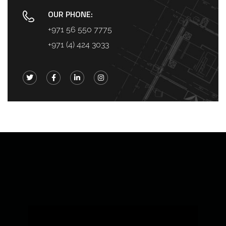
OUR PHONE:
+971 56 550 7775
+971 (4) 424 3033