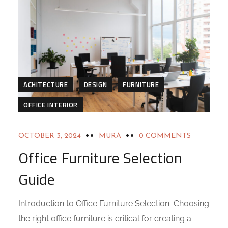
ACHITECTURE
DESIGN
FURNITURE
OFFICE INTERIOR
OCTOBER 3, 2024
MURA
0 COMMENTS
Office Furniture Selection
Guide
Introduction to Office Furniture Selection Choosing
the right office furniture is critical for creating a