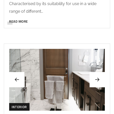
Characterised by its suitability for use in a wide
range of different…
READ MORE
INTERIOR