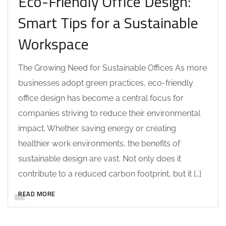
Eco-Friendly Office Design:
Smart Tips for a Sustainable
Workspace
The Growing Need for Sustainable Offices As more
businesses adopt green practices, eco-friendly
office design has become a central focus for
companies striving to reduce their environmental
impact. Whether saving energy or creating
healthier work environments, the benefits of
sustainable design are vast. Not only does it
contribute to a reduced carbon footprint, but it […]
READ MORE