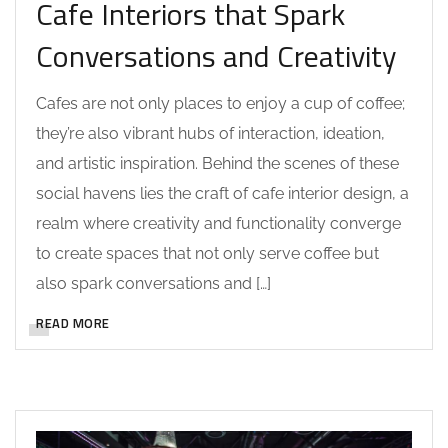
Cafe Interiors that Spark
Conversations and Creativity
Cafes are not only places to enjoy a cup of coffee;
they’re also vibrant hubs of interaction, ideation,
and artistic inspiration. Behind the scenes of these
social havens lies the craft of cafe interior design, a
realm where creativity and functionality converge
to create spaces that not only serve coffee but
also spark conversations and […]
READ MORE