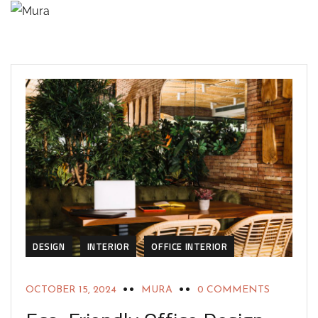
DESIGN
INTERIOR
OFFICE INTERIOR
OCTOBER 15, 2024
MURA
0 COMMENTS