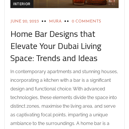
INTERIOR
JUNE 20, 2023
MURA
0 COMMENTS
Home Bar Designs that
Elevate Your Dubai Living
Space: Trends and Ideas
In contemporary apartments and stunning houses,
incorporating a kitchen with a bar is a significant
design and functional choice. With advanced
technologies, these elements divide the space into
distinct zones, maximise the living area, and serve
as captivating focal points, imparting a unique
ambiance to the surroundings. A home bar is a