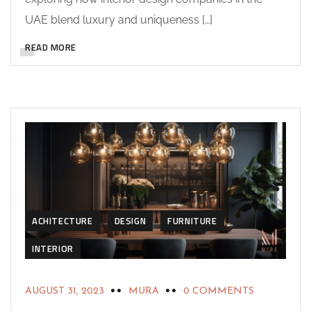
UAE blend luxury and uniqueness […]
READ MORE
ACHITECTURE
DESIGN
FURNITURE
INTERIOR
AUGUST 31, 2023
MURA
0 COMMENTS