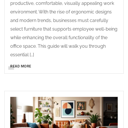
productive, comfortable, visually appealing work
environment. With the rise of ergonomic designs
and modern trends, businesses must carefully
select furniture that supports employee well-being
while enhancing the overall functionality of the
office space. This guide will walk you through
essential […]
READ MORE