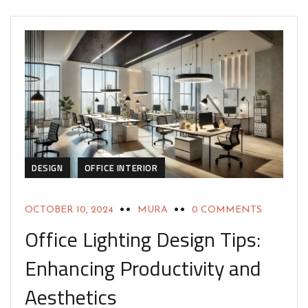
DESIGN
OFFICE INTERIOR
OCTOBER 10, 2024
MURA
0 COMMENTS
Office Lighting Design Tips:
Enhancing Productivity and
Aesthetics