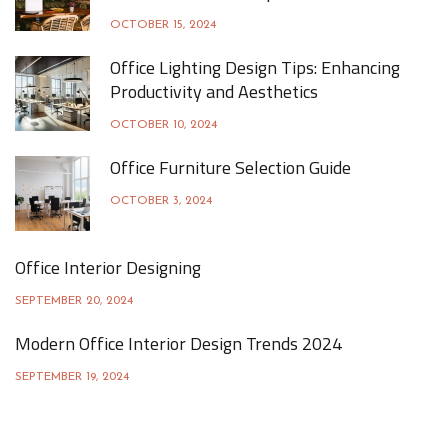
OCTOBER 15, 2024
Office Lighting Design Tips: Enhancing
Productivity and Aesthetics
OCTOBER 10, 2024
Office Furniture Selection Guide
OCTOBER 3, 2024
Office Interior Designing
SEPTEMBER 20, 2024
Modern Office Interior Design Trends 2024
SEPTEMBER 19, 2024