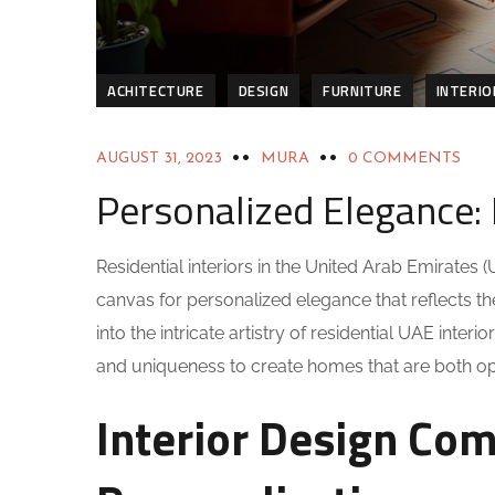
ACHITECTURE
DESIGN
FURNITURE
INTERIO
AUGUST 31, 2023
MURA
0 COMMENTS
Personalized Elegance: 
Residential interiors in the United Arab Emirate
canvas for personalized elegance that reflects the i
into the intricate artistry of residential UAE inte
and uniqueness to create homes that are both opule
Interior Design Com