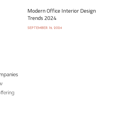
Modern Office Interior Design
Trends 2024
SEPTEMBER 19, 2024
ompanies
ow
ffering