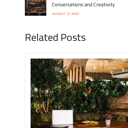
Conversations and Creativity
AUGUST 31, 2023
Related Posts