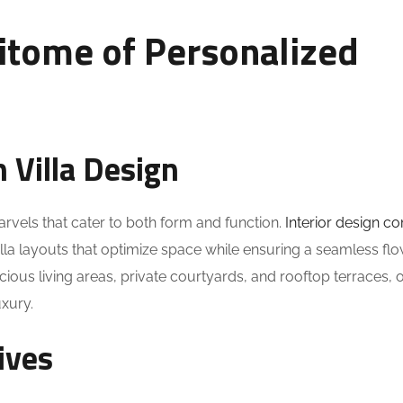
pitome of Personalized
n Villa Design
arvels that cater to both form and function.
Interior design c
villa layouts that optimize space while ensuring a seamless fl
ous living areas, private courtyards, and rooftop terraces, o
uxury.
ives