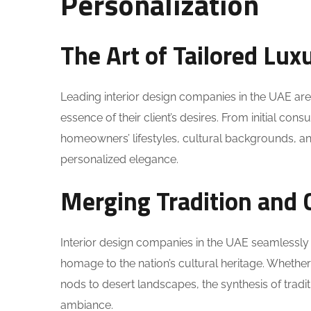
Personalization
The Art of Tailored Lux
Leading interior design companies in the UAE are 
essence of their client’s desires. From initial con
homeowners’ lifestyles, cultural backgrounds, a
personalized elegance.
Merging Tradition and 
Interior design companies in the UAE seamlessly
homage to the nation’s cultural heritage. Whether 
nods to desert landscapes, the synthesis of tra
ambiance.