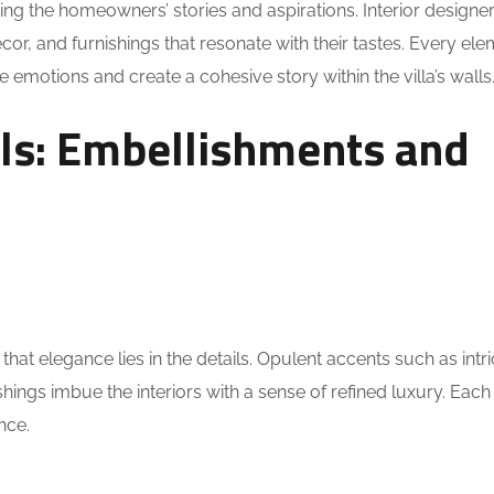
ting the homeowners’ stories and aspirations. Interior designe
decor, and furnishings that resonate with their tastes. Every ele
ke emotions and create a cohesive story within the villa’s walls
ils: Embellishments and
hat elegance lies in the details. Opulent accents such as intr
hings imbue the interiors with a sense of refined luxury. Each d
nce.