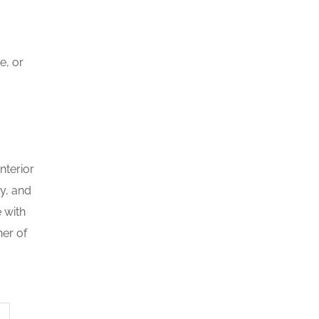
e, or
nterior
y, and
 with
ner of
i