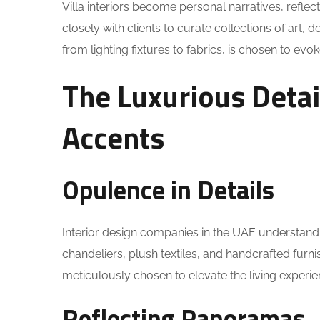
Villa interiors become personal narratives, reflec
closely with clients to curate collections of art, 
from lighting fixtures to fabrics, is chosen to evo
The Luxurious Deta
Accents
Opulence in Details
Interior design companies in the UAE understand t
chandeliers, plush textiles, and handcrafted furnis
meticulously chosen to elevate the living experie
Reflecting Panoramas