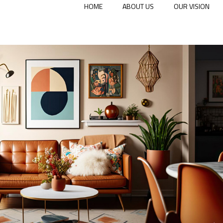
HOME
ABOUT US
OUR VISION