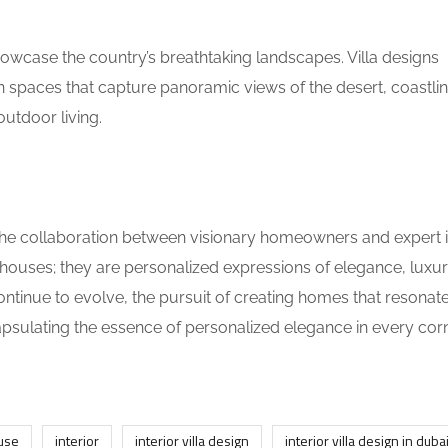
howcase the country’s breathtaking landscapes. Villa designs
 spaces that capture panoramic views of the desert, coastlin
outdoor living.
 the collaboration between visionary homeowners and expert i
ouses; they are personalized expressions of elegance, luxur
ontinue to evolve, the pursuit of creating homes that resonate
apsulating the essence of personalized elegance in every cor
use
interior
interior villa design
interior villa design in duba