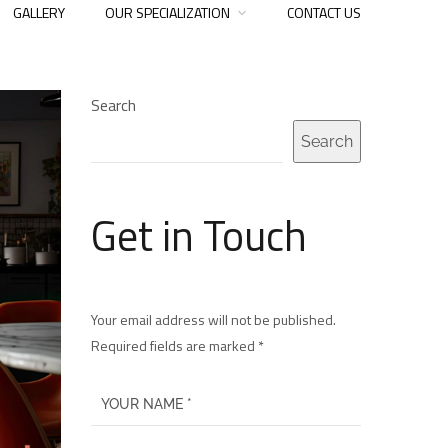
GALLERY
OUR SPECIALIZATION
CONTACT US
Search
Search
Get in Touch
Your email address will not be published.
Required fields are marked *