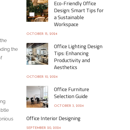
Eco-Friendly Office
Design: Smart Tips for
a Sustainable
Workspace
OCTOBER 15, 2024
 the
Office Lighting Design
nding the
Tips: Enhancing
f
Productivity and
Aesthetics
OCTOBER 10, 2024
Office Furniture
Selection Guide
ing
OCTOBER 3, 2024
ubtle
Office Interior Designing
monious
SEPTEMBER 20, 2024