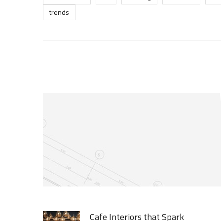
trends
Cafe Interiors that Spark