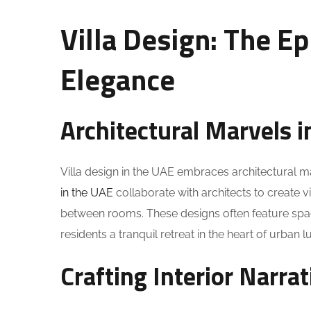
Villa Design: The E
Elegance
Architectural Marvels i
Villa design in the UAE embraces architectural m
in the UAE
collaborate with architects to create 
between rooms. These designs often feature spaci
residents a tranquil retreat in the heart of urban l
Crafting Interior Narrat