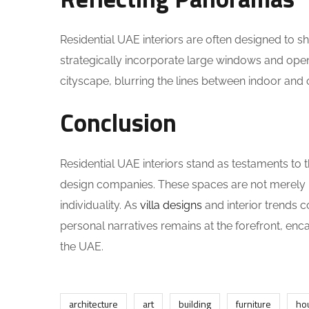
Residential UAE interiors are often designed to s
strategically incorporate large windows and open
cityscape, blurring the lines between indoor and 
Conclusion
Residential UAE interiors stand as testaments to
design companies. These spaces are not merely h
individuality. As
villa designs
and interior trends c
personal narratives remains at the forefront, enc
the UAE.
architecture
art
building
furniture
ho