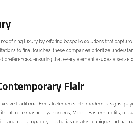
ury
redefining luxury by offering bespoke solutions that capture
sultations to final touches, these companies prioritize understa
nd preferences, ensuring that every element exudes a sense o
Contemporary Flair
 weave traditional Emirati elements into modern designs, pay
it’s intricate mashrabiya screens, Middle Eastern motifs, or s
dition and contemporary aesthetics creates a unique and har