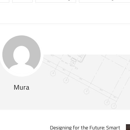
Mura
Designing for the Future: Smart