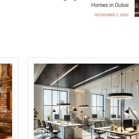
Homes in Dubai
NOVEMBER 7, 2023