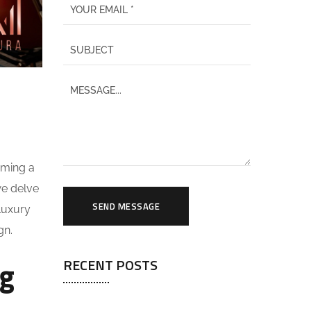
oming a
 we delve
SEND MESSAGE
 luxury
gn.
ng
RECENT POSTS