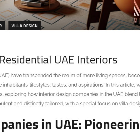
R
VILLA DESIGN
Residential UAE Interiors
s (UAE) have transcended the realm of mere living spaces, bec
nhabitants’ lifestyles, tastes, and aspirations. In this article,
riors, exploring how interior design companies in the UAE blend
nt and distinctly tailored, with a special focus on villa desi
panies in UAE: Pioneeri