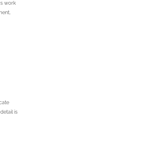
rs work
ment,
.
icate
etail is